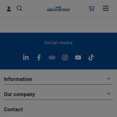
Social media
Information
Our company
Contact