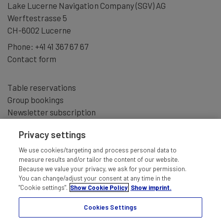
Lake Lucerne Navigation Company (SGV) AG
Werftestrasse 5
CH-6002 Lucerne
Phone:
+41 41 367 67 67
Contact form
Table reservations
Group bookings
Newsletter subscription
Privacy settings
We use cookies/targeting and process personal data to
measure results and/or tailor the content of our website.
Because we value your privacy, we ask for your permission.
You can change/adjust your consent at any time in the
"Cookie settings".
Show Cookie Policy
Show imprint.
Cookies Settings
IMPRINT
TERMS AND CONDITIONS
DISCLAIMER