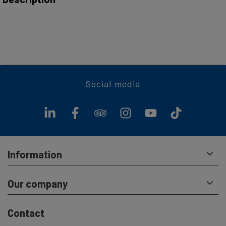
This ticket allows you to take along your dog or bike on all
regularly schedulded cruises (as published in the timetable).
A return ticket is valid as a day ticket
Social media
Information
Our company
Contact