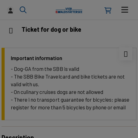
Ticket for dog or bike
Important information
- Dog-GA from the SBB is valid
- The SBB Bike Travelcard and bike tickets are not
valid with us.
- On culinary cruises dogs are not allowed
- There i no transport guarantee for bicycles; please
register for more than 5 bicycles by phone or email
Description