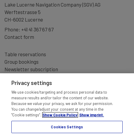
Lake Lucerne Navigation Company (SGV) AG
Werftestrasse 5
CH-6002 Lucerne
Phone:
+41 41 367 67 67
Contact form
Table reservations
Group bookings
Newsletter subscription
Privacy settings
We use cookies/targeting and process personal data to
measure results and/or tailor the content of our website.
Because we value your privacy, we ask for your permission.
You can change/adjust your consent at any time in the
"Cookie settings".
Show Cookie Policy
Show imprint.
Cookies Settings
IMPRINT
TERMS AND CONDITIONS
DISCLAIMER