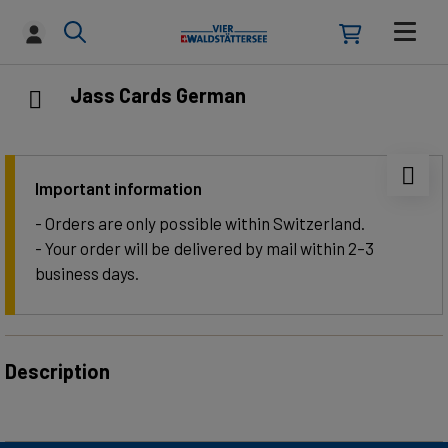
Jass Cards German
Important information
- Orders are only possible within Switzerland.
- Your order will be delivered by mail within 2–3
business days.
Description
Tradition meets maritime design: These playing cards
combine original Swiss-German motifs with a back design