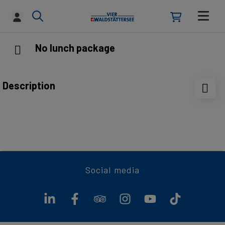
No lunch package
Description
Enjoy full flexibility: choose your preferred dish
conveniently on board from the à la carte menu.
Social media