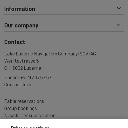
Information
Our company
Contact
Lake Lucerne Navigation Company (SGV) AG
Werftestrasse 5
CH-6002 Lucerne
Phone:
+41 41 367 67 67
Contact form
Table reservations
Group bookings
Newsletter subscription