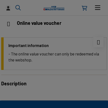
Online value voucher
Important information
- The online value voucher can only be redeemed via
the webshop.
Description
Give the gift of unforgettable experiences on Lake
Lucerne