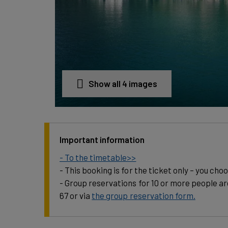
Show all 4 images
Important information
- To the timetable>>
- This booking is for the ticket only – you cho
- Group reservations for 10 or more people ar
67 or via
the group reservation form.