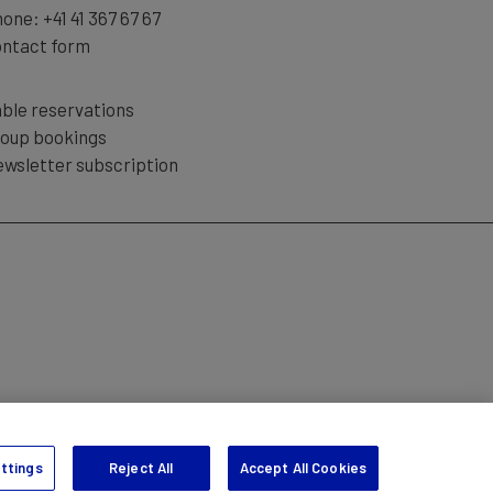
hone:
+41 41 367 67 67
ntact form
ble reservations
oup bookings
wsletter subscription
TION
ttings
Reject All
Accept All Cookies