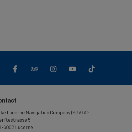
ontact
ke Lucerne Navigation Company (SGV) AG
rftestrasse 5
-6002 Lucerne