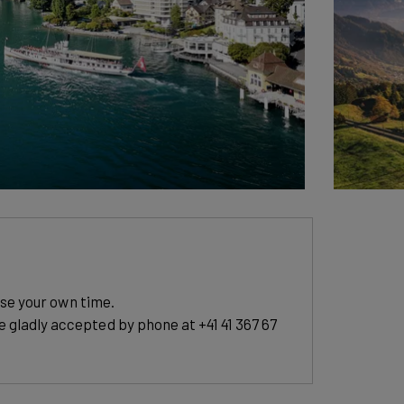
ose your own time.
e gladly accepted by phone at +41 41 367 67