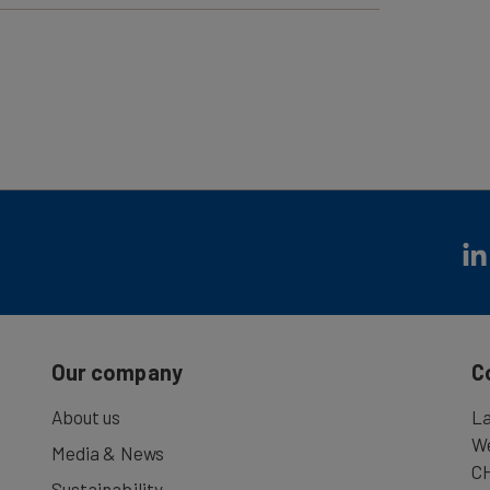
 round-trip! With just one ticket you can make
uded in the excursion: Scenic boat cruise from
ay from Vitznau to Rigi-Kulm.After the Hilltop
r Vitznau). Continuation of the trip with the
ast but not least enjoy the scenic cruise by
Our company
C
About us
La
We
Media & News
CH
Sustainability