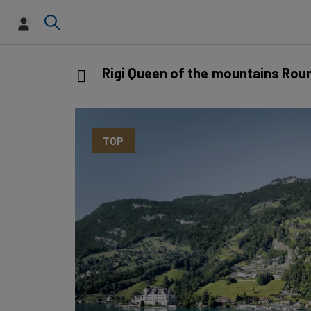
Rigi Queen of the mountains Rou
TOP