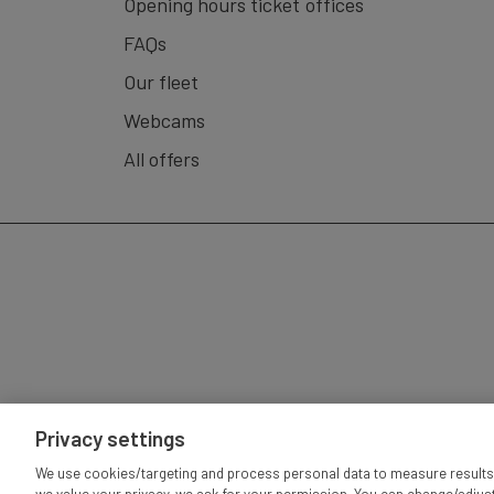
Opening hours ticket offices
Luzern - Vitznau (Boat) - Rigi Kulm (Cogwheel Trai
FAQs
(Aerial cableway) - Luzern (Boat).
Our fleet
Roundtrip is also possible in reversed order.
Webcams
Validity:
GA, Swiss Travelpass, Half-Fare Card, an
All offers
Ship Gastronomy:
Offer varies depending on the
Privacy settings
IMP
We use cookies/targeting and process personal data to measure results 