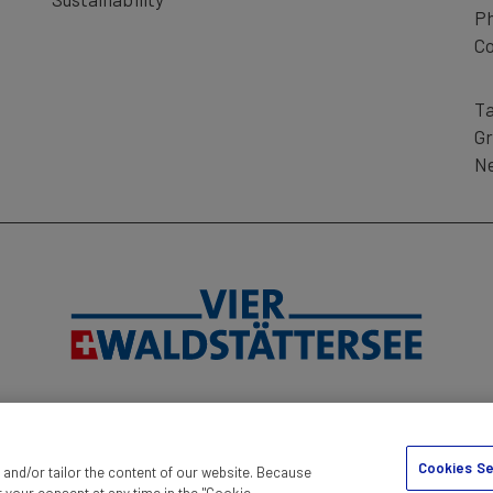
P
n) - Rigi Kaltbad (Cogwheel Train) - Weggis
Co
Ta
d Junior Card are valid.
Gr
Ne
 ship connection.
RINT
TERMS AND CONDITIONS
DISCLAIMER
DATA PROTEC
Cookies Se
and/or tailor the content of our website. Because