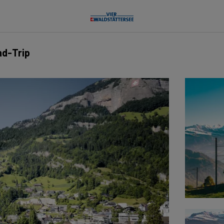
nd-Trip