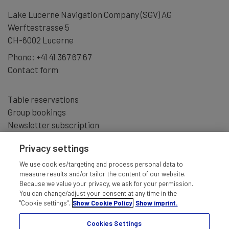
moments” make this experience a truly unforgettable gift.
Lake Lucerne Navigation Company (SGV) AG
Werftestrasse 5
Give the gift of something special – an unforgettable
CH-6002 Lucerne
moment that stays in the heart.
Phone:
+41 41 367 67 67
Pricing:
Contact form
Full price: CHF 554.00
Table reservations
With Half Fare Card: CHF 487.00
Group bookings
With GA: CHF 420.00
Newsletter subscription
With GA: CHF 444.00
Privacy settings
We use cookies/targeting and process personal data to
measure results and/or tailor the content of our website.
Because we value your privacy, we ask for your permission.
You can change/adjust your consent at any time in the
"Cookie settings".
Show Cookie Policy
Show imprint.
Cookies Settings