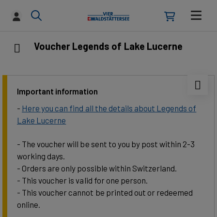
Voucher Legends of Lake Lucerne
Important information
-
Here you can find all the details about Legends of
Lake Lucerne
- The voucher will be sent to you by post within 2-3
working days.
- Orders are only possible within Switzerland.
- This voucher is valid for one person.
- This voucher cannot be printed out or redeemed
online.