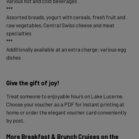
Various hot and cold beverages
***
Assorted breads, yogurt with cereals, fresh fruit and
raw vegetables, Central Swiss cheese and meat
specialties
***
Additionally available at an extra charge: various egg
dishes
Give the gift of joy!
Treat someone to enjoyable hours on Lake Lucerne.
Choose your voucher as a PDF for instant printing at
home or order the elegant voucher card conveniently
by post.
More Breakfast & Brunch Cruises on the