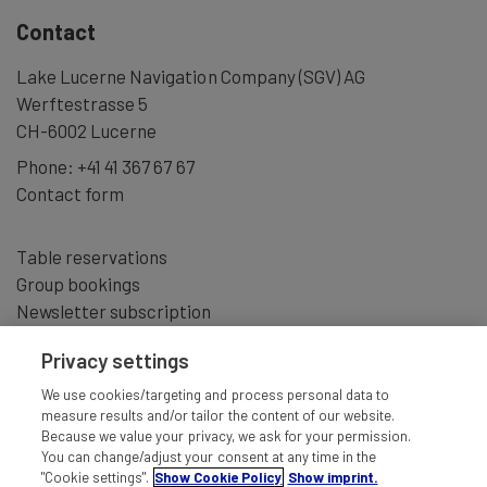
Contact
Lake Lucerne Navigation Company (SGV) AG
Werftestrasse 5
CH-6002 Lucerne
Phone:
+41 41 367 67 67
Contact form
Table reservations
Group bookings
Newsletter subscription
Privacy settings
We use cookies/targeting and process personal data to
measure results and/or tailor the content of our website.
Because we value your privacy, we ask for your permission.
You can change/adjust your consent at any time in the
"Cookie settings".
Show Cookie Policy
Show imprint.