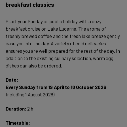
breakfast classics
Start your Sunday or public holiday with a cozy
breakfast cruise on Lake Lucerne. The aroma of
freshly brewed coffee and the fresh lake breeze gently
ease you into the day. A variety of cold delicacies
ensures you are well prepared for the rest of the day. In
addition to the existing culinary selection, warm egg
dishes can also be ordered.
Date:
Every Sunday from 19 April to 18 October 2026
Including 1 August 2026)
Duration:
2 h
Timetable: