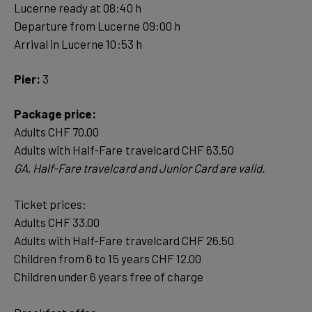
Lucerne ready at 08:40 h
Departure from Lucerne 09:00 h
Arrival in Lucerne 10:53 h
Pier:
3
Package price:
Adults CHF 70.00
Ticket prices:
Adults CHF 33.00
Adults with Half-Fare travelcard CHF 26.50
Children from 6 to 15 years CHF 12.00
Children under 6 years free of charge