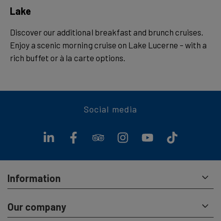
Lake
Discover our additional breakfast and brunch cruises.
Enjoy a scenic morning cruise on Lake Lucerne – with a
rich buffet or à la carte options.
Social media
Information
Our company