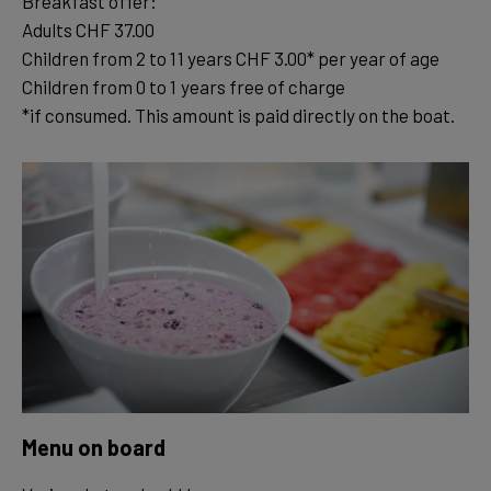
Breakfast offer:
Adults CHF 37.00
Children from 2 to 11 years CHF 3.00* per year of age
Children from 0 to 1 years free of charge
*if consumed. This amount is paid directly on the boat.
Menu on board