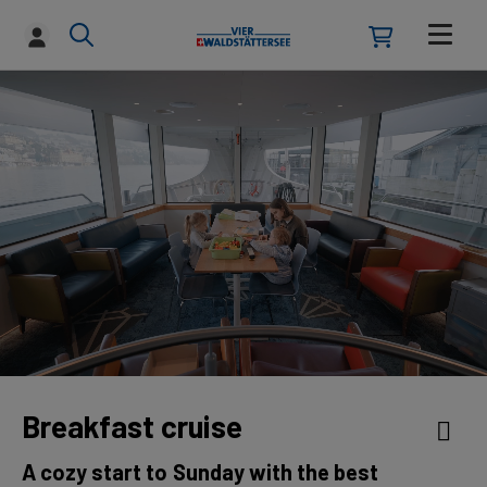
Breakfast cruise
A cozy start to Sunday with the best