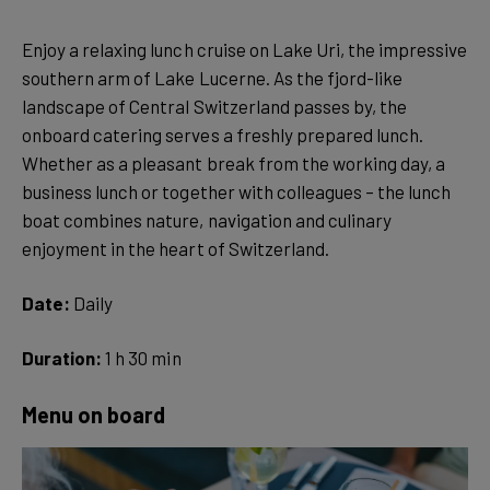
Enjoy a relaxing lunch cruise on Lake Uri, the impressive
southern arm of Lake Lucerne. As the fjord-like
landscape of Central Switzerland passes by, the
onboard catering serves a freshly prepared lunch.
Whether as a pleasant break from the working day, a
business lunch or together with colleagues – the lunch
boat combines nature, navigation and culinary
enjoyment in the heart of Switzerland.
Date:
Daily
Duration:
1 h 30 min
Menu on board