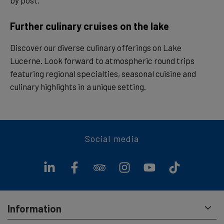
by post.
Further culinary cruises on the lake
Discover our diverse culinary offerings on Lake
Lucerne. Look forward to atmospheric round trips
featuring regional specialties, seasonal cuisine and
culinary highlights in a unique setting.
Social media
Information