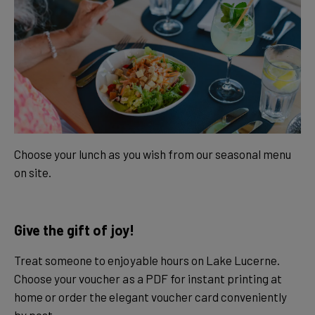
Choose your lunch as you wish from our seasonal menu
on site.
Give the gift of joy!
Treat someone to enjoyable hours on Lake Lucerne.
Choose your voucher as a PDF for instant printing at
home or order the elegant voucher card conveniently