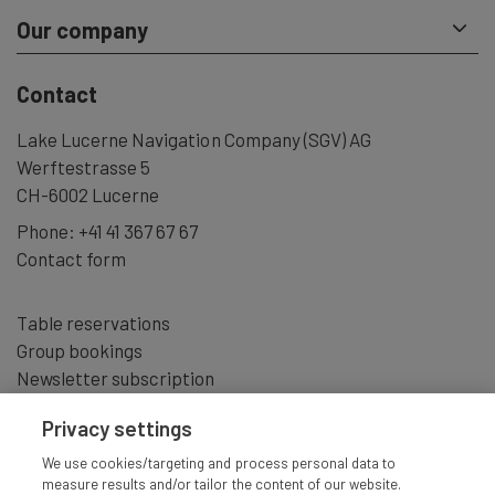
Our company
Contact
Lake Lucerne Navigation Company (SGV) AG
Werftestrasse 5
CH-6002 Lucerne
Phone:
+41 41 367 67 67
Contact form
Table reservations
Group bookings
Newsletter subscription
Privacy settings
We use cookies/targeting and process personal data to
measure results and/or tailor the content of our website.