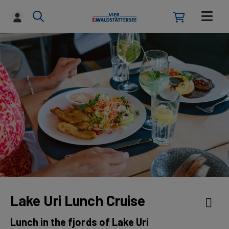
Lake Uri Lunch Cruise
Lunch in the fjords of Lake Uri