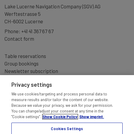
Lake Lucerne Navigation Company (SGV) AG
Werftestrasse 5
CH-6002 Lucerne
Phone:
+41 41 367 67 67
Contact form
Table reservations
Group bookings
Newsletter subscription
Privacy settings
We use cookies/targeting and process personal data to
measure results and/or tailor the content of our website.
Because we value your privacy, we ask for your permission.
You can change/adjust your consent at any time in the
"Cookie settings".
Show Cookie Policy
Show imprint.
Cookies Settings
IMPRINT
TERMS AND CONDITIONS
DISCLAIMER