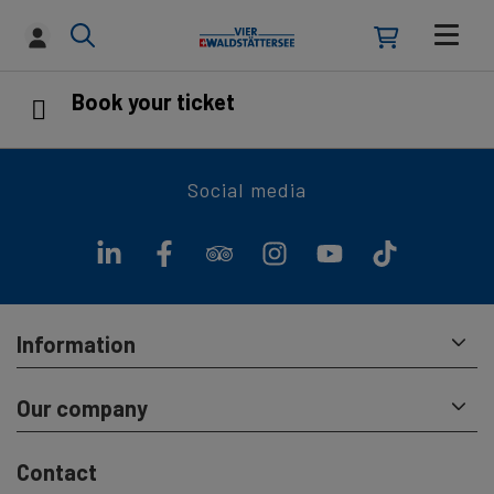
Book your ticket
Social media
Information
Our company
Contact